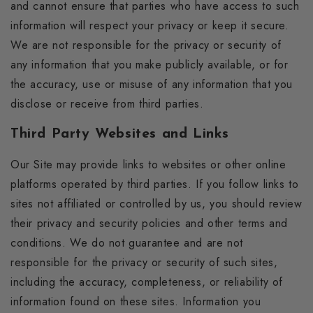
and cannot ensure that parties who have access to such
information will respect your privacy or keep it secure.
We are not responsible for the privacy or security of
any information that you make publicly available, or for
the accuracy, use or misuse of any information that you
disclose or receive from third parties.
Third Party Websites and Links
Our Site may provide links to websites or other online
platforms operated by third parties. If you follow links to
sites not affiliated or controlled by us, you should review
their privacy and security policies and other terms and
conditions. We do not guarantee and are not
responsible for the privacy or security of such sites,
including the accuracy, completeness, or reliability of
information found on these sites. Information you