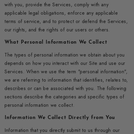
with you, provide the Services, comply with any
applicable legal obligations, enforce any applicable
terms of service, and to protect or defend the Services,
our rights, and the rights of our users or others.
What Personal Information We Collect
The types of personal information we obtain about you
depends on how you interact with our Site and use our
Services. When we use the term "personal information",
we are referring to information that identifies, relates to,
describes or can be associated with you. The following
sections describe the categories and specific types of
personal information we collect.
Information We Collect Directly from You
Information that you directly submit to us through our