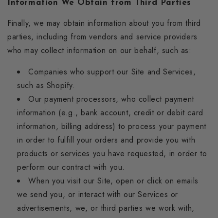
Information We Obtain from Third Parties
Finally, we may obtain information about you from third
parties, including from vendors and service providers
who may collect information on our behalf, such as:
Companies who support our Site and Services,
such as Shopify.
Our payment processors, who collect payment
information (e.g., bank account, credit or debit card
information, billing address) to process your payment
in order to fulfill your orders and provide you with
products or services you have requested, in order to
perform our contract with you.
When you visit our Site, open or click on emails
we send you, or interact with our Services or
advertisements, we, or third parties we work with,