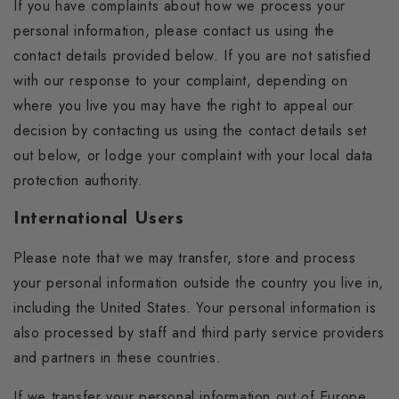
If you have complaints about how we process your
personal information, please contact us using the
contact details provided below. If you are not satisfied
with our response to your complaint, depending on
where you live you may have the right to appeal our
decision by contacting us using the contact details set
out below, or lodge your complaint with your local data
protection authority.
International Users
Please note that we may transfer, store and process
your personal information outside the country you live in,
including the United States. Your personal information is
also processed by staff and third party service providers
and partners in these countries.
If we transfer your personal information out of Europe,