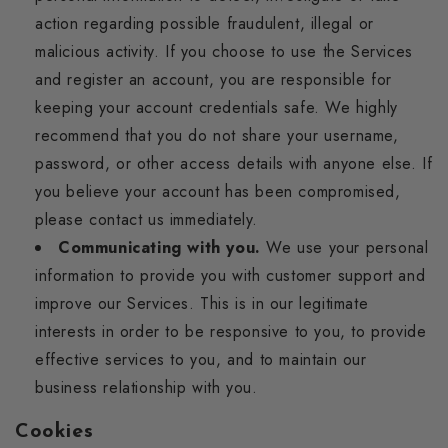
action regarding possible fraudulent, illegal or
malicious activity. If you choose to use the Services
and register an account, you are responsible for
keeping your account credentials safe. We highly
recommend that you do not share your username,
password, or other access details with anyone else. If
you believe your account has been compromised,
please contact us immediately.
Communicating with you.
We use your personal
information to provide you with customer support and
improve our Services. This is in our legitimate
interests in order to be responsive to you, to provide
effective services to you, and to maintain our
business relationship with you.
Cookies