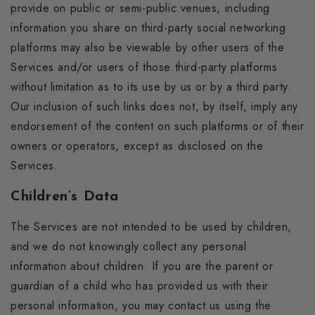
provide on public or semi-public venues, including
information you share on third-party social networking
platforms may also be viewable by other users of the
Services and/or users of those third-party platforms
without limitation as to its use by us or by a third party.
Our inclusion of such links does not, by itself, imply any
endorsement of the content on such platforms or of their
owners or operators, except as disclosed on the
Services.
Children’s Data
The Services are not intended to be used by children,
and we do not knowingly collect any personal
information about children. If you are the parent or
guardian of a child who has provided us with their
personal information, you may contact us using the