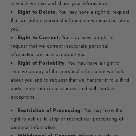
in which we use and share your information.
Right to Delete.
You may have a right to request
that we delete personal information we maintain about
you.
Right to Correct.
You may have a right to
request that we correct inaccurate personal
information we maintain about you.
Right of Portability.
You may have a right to
receive a copy of the personal information we hold
about you and to request that we transfer it to a third
party, in certain circumstances and with certain
exceptions.
Restriction of Processing:
You may have the
right to ask us to stop or restrict our processing of
personal information.
Withdrawal of Consent:
Where we rely on