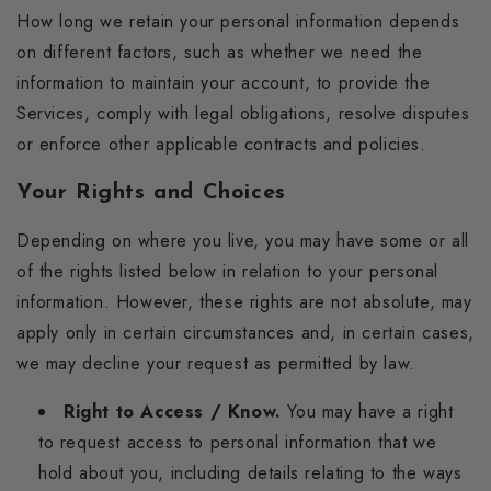
How long we retain your personal information depends
on different factors, such as whether we need the
information to maintain your account, to provide the
Services, comply with legal obligations, resolve disputes
or enforce other applicable contracts and policies.
Your Rights and Choices
Depending on where you live, you may have some or all
of the rights listed below in relation to your personal
information. However, these rights are not absolute, may
apply only in certain circumstances and, in certain cases,
we may decline your request as permitted by law.
Right to Access / Know.
You may have a right
to request access to personal information that we
hold about you, including details relating to the ways