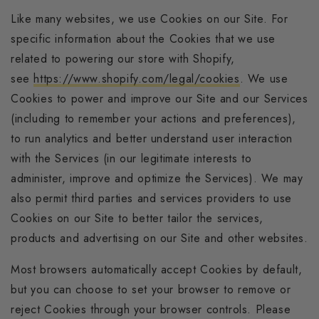
Like many websites, we use Cookies on our Site. For
specific information about the Cookies that we use
related to powering our store with Shopify,
see
https://www.shopify.com/legal/cookies
. We use
Cookies to power and improve our Site and our Services
(including to remember your actions and preferences),
to run analytics and better understand user interaction
with the Services (in our legitimate interests to
administer, improve and optimize the Services). We may
also permit third parties and services providers to use
Cookies on our Site to better tailor the services,
products and advertising on our Site and other websites.
Most browsers automatically accept Cookies by default,
but you can choose to set your browser to remove or
reject Cookies through your browser controls. Please