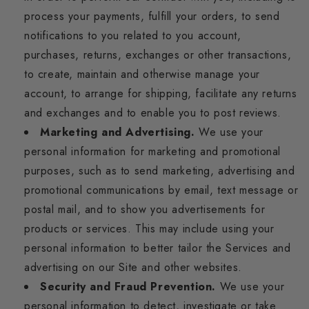
process your payments, fulfill your orders, to send
notifications to you related to you account,
purchases, returns, exchanges or other transactions,
to create, maintain and otherwise manage your
account, to arrange for shipping, facilitate any returns
and exchanges and to enable you to post reviews.
Marketing and Advertising.
We use your
personal information for marketing and promotional
purposes, such as to send marketing, advertising and
promotional communications by email, text message or
postal mail, and to show you advertisements for
products or services. This may include using your
personal information to better tailor the Services and
advertising on our Site and other websites.
Security and Fraud Prevention.
We use your
personal information to detect, investigate or take