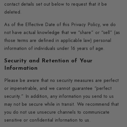
contact details set out below to request that it be
deleted.
As of the Effective Date of this Privacy Policy, we do
not have actual knowledge that we “share” or “sell” (as
those terms are defined in applicable law) personal
information of individuals under 16 years of age.
Security and Retention of Your
Information
Please be aware that no security measures are perfect
or impenetrable, and we cannot guarantee “perfect
security.” In addition, any information you send to us
may not be secure while in transit. We recommend that
you do not use unsecure channels to communicate
sensitive or confidential information to us.