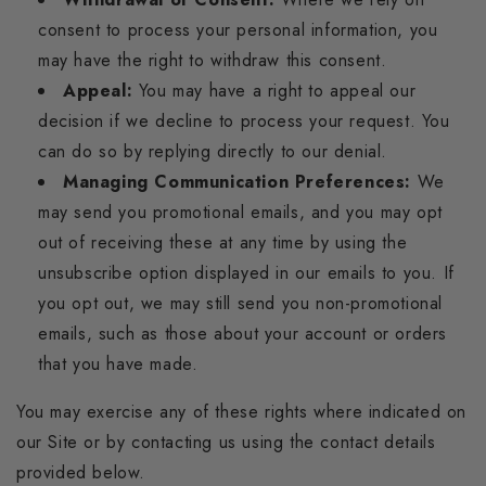
consent to process your personal information, you
may have the right to withdraw this consent.
Appeal:
You may have a right to appeal our
decision if we decline to process your request. You
can do so by replying directly to our denial.
Managing Communication Preferences:
We
may send you promotional emails, and you may opt
out of receiving these at any time by using the
unsubscribe option displayed in our emails to you. If
you opt out, we may still send you non-promotional
emails, such as those about your account or orders
that you have made.
You may exercise any of these rights where indicated on
our Site or by contacting us using the contact details
provided below.