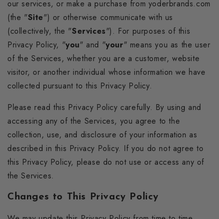
our services, or make a purchase from yoderbrands.com
(the "
Site
") or otherwise communicate with us
(collectively, the "
Services
"). For purposes of this
Privacy Policy, "
you
" and "
your
" means you as the user
of the Services, whether you are a customer, website
visitor, or another individual whose information we have
collected pursuant to this Privacy Policy.
Please read this Privacy Policy carefully. By using and
accessing any of the Services, you agree to the
collection, use, and disclosure of your information as
described in this Privacy Policy. If you do not agree to
this Privacy Policy, please do not use or access any of
the Services.
Changes to This Privacy Policy
We may update this Privacy Policy from time to time,