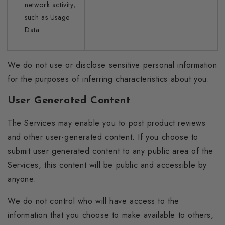
network activity,
such as Usage
Data
We do not use or disclose sensitive personal information
for the purposes of inferring characteristics about you.
User Generated Content
The Services may enable you to post product reviews
and other user-generated content. If you choose to
submit user generated content to any public area of the
Services, this content will be public and accessible by
anyone.
We do not control who will have access to the
information that you choose to make available to others,