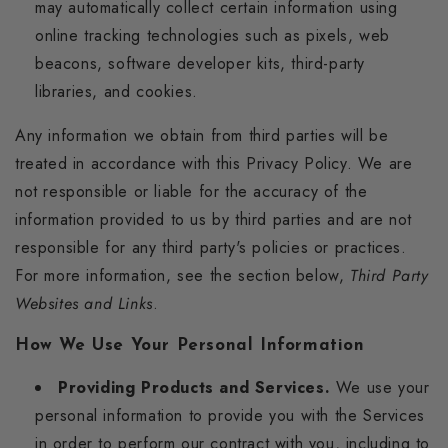
may automatically collect certain information using
online tracking technologies such as pixels, web
beacons, software developer kits, third-party
libraries, and cookies.
Any information we obtain from third parties will be
treated in accordance with this Privacy Policy. We are
not responsible or liable for the accuracy of the
information provided to us by third parties and are not
responsible for any third party's policies or practices.
For more information, see the section below,
Third Party
Websites and Links
.
How We Use Your Personal Information
Providing Products and Services.
We use your
personal information to provide you with the Services
in order to perform our contract with you, including to