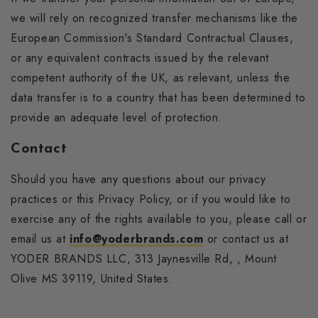
we will rely on recognized transfer mechanisms like the
European Commission's Standard Contractual Clauses,
or any equivalent contracts issued by the relevant
competent authority of the UK, as relevant, unless the
data transfer is to a country that has been determined to
provide an adequate level of protection.
Contact
Should you have any questions about our privacy
practices or this Privacy Policy, or if you would like to
exercise any of the rights available to you, please call or
email us at
info@yoderbrands.com
or contact us at
YODER BRANDS LLC, 313 Jaynesville Rd, , Mount
Olive MS 39119, United States.