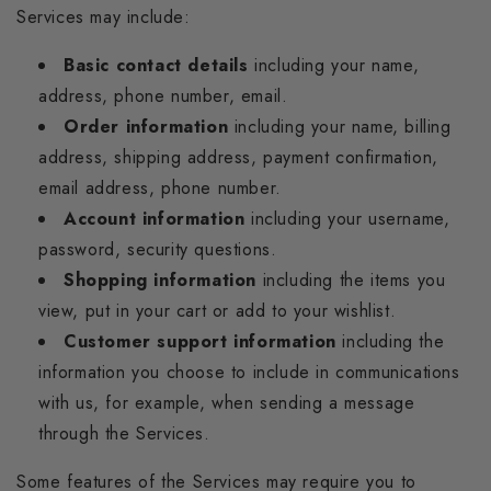
Services may include:
Basic contact details
including your name,
address, phone number, email.
Order information
including your name, billing
address, shipping address, payment confirmation,
email address, phone number.
Account information
including your username,
password, security questions.
Shopping information
including the items you
view, put in your cart or add to your wishlist.
Customer support information
including the
information you choose to include in communications
with us, for example, when sending a message
through the Services.
Some features of the Services may require you to