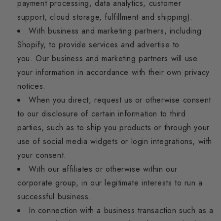
payment processing, data analytics, customer
support, cloud storage, fulfillment and shipping).
With business and marketing partners, including
Shopify, to provide services and advertise to
you.
Our business and marketing partners will use
your information in accordance with their own privacy
notices.
When you direct, request us or otherwise consent
to our disclosure of certain information to third
parties, such as to ship you products or through your
use of social media widgets or login integrations, with
your consent.
With our affiliates or otherwise within our
corporate group, in our legitimate interests to run a
successful business.
In connection with a business transaction such as a