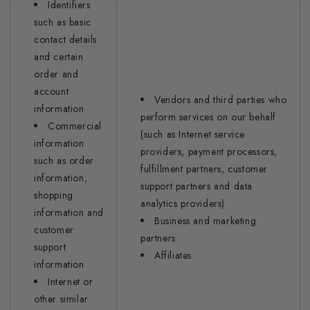
Identifiers
such as basic
contact details
and certain
order and
account
Vendors and third parties who
information
perform services on our behalf
Commercial
(such as Internet service
information
providers, payment processors,
such as order
fulfillment partners, customer
information,
support partners and data
shopping
analytics providers)
information and
Business and marketing
customer
partners
support
Affiliates
information
Internet or
other similar