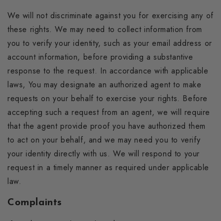
We will not discriminate against you for exercising any of
these rights. We may need to collect information from
you to verify your identity, such as your email address or
account information, before providing a substantive
response to the request. In accordance with applicable
laws, You may designate an authorized agent to make
requests on your behalf to exercise your rights. Before
accepting such a request from an agent, we will require
that the agent provide proof you have authorized them
to act on your behalf, and we may need you to verify
your identity directly with us. We will respond to your
request in a timely manner as required under applicable
law.
Complaints