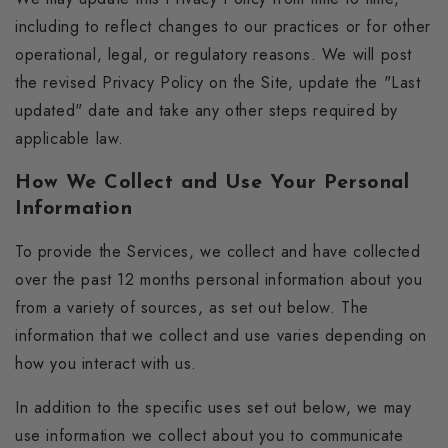
including to reflect changes to our practices or for other
operational, legal, or regulatory reasons. We will post
the revised Privacy Policy on the Site, update the "Last
updated" date and take any other steps required by
applicable law.
How We Collect and Use Your Personal
Information
To provide the Services, we collect and have collected
over the past 12 months personal information about you
from a variety of sources, as set out below. The
information that we collect and use varies depending on
how you interact with us.
In addition to the specific uses set out below, we may
use information we collect about you to communicate