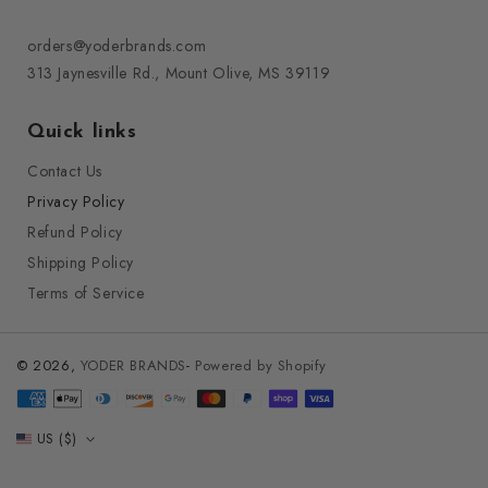
orders@yoderbrands.com
313 Jaynesville Rd., Mount Olive, MS 39119
Quick links
Contact Us
Privacy Policy
Refund Policy
Shipping Policy
Terms of Service
© 2026,
YODER BRANDS
-
Powered by Shopify
Payment
methods
US ($)