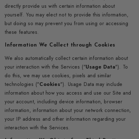
directly provide us with certain information about
yourself. You may elect not to provide this information,
but doing so may prevent you from using or accessing
these features.
Information We Collect through Cookies
We also automatically collect certain information about
your interaction with the Services ("
Usage Data
"). To
do this, we may use cookies, pixels and similar
technologies ("
Cookies
"). Usage Data may include
information about how you access and use our Site and
your account, including device information, browser
information, information about your network connection,
your IP address and other information regarding your
interaction with the Services.