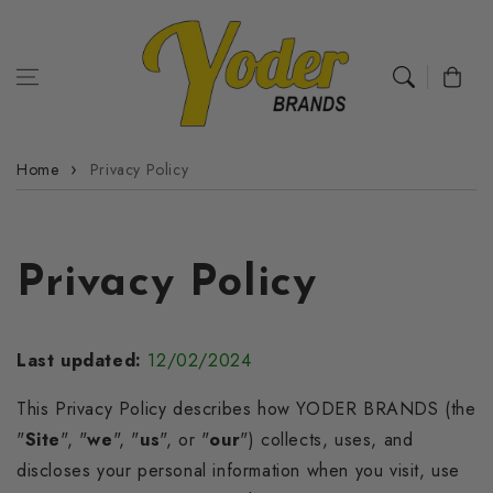
Skip to
content
Cart
Home
Privacy Policy
Privacy Policy
Last updated:
12/02/2024
This Privacy Policy describes how YODER BRANDS (the
"
Site
", "
we
", "
us
", or "
our
") collects, uses, and
discloses your personal information when you visit, use