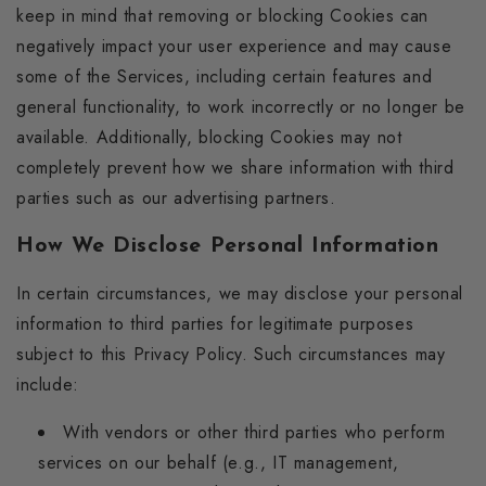
keep in mind that removing or blocking Cookies can
negatively impact your user experience and may cause
some of the Services, including certain features and
general functionality, to work incorrectly or no longer be
available. Additionally, blocking Cookies may not
completely prevent how we share information with third
parties such as our advertising partners.
How We Disclose Personal Information
In certain circumstances, we may disclose your personal
information to third parties for legitimate purposes
subject to this Privacy Policy. Such circumstances may
include:
With vendors or other third parties who perform
services on our behalf (e.g., IT management,