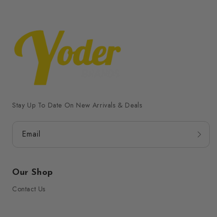
Stay Up To Date On New Arrivals & Deals
Email
Our Shop
Contact Us